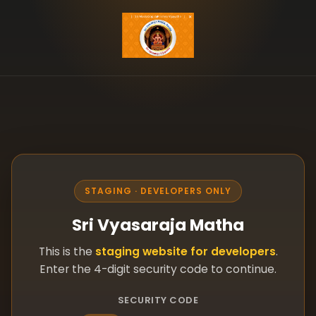
STAGING · DEVELOPERS ONLY
Sri Vyasaraja Matha
This is the
staging website for developers
.
Enter the 4-digit security code to continue.
SECURITY CODE