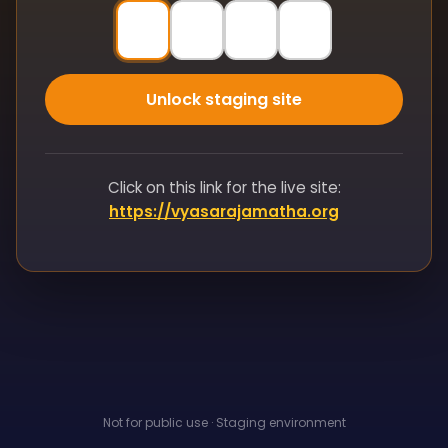
Unlock staging site
Click on this link for the live site:
https://vyasarajamatha.org
Not for public use · Staging environment