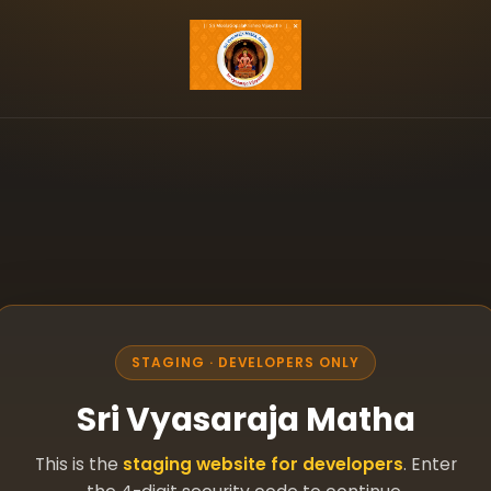
STAGING · DEVELOPERS ONLY
Sri Vyasaraja Matha
This is the
staging website for developers
. Enter