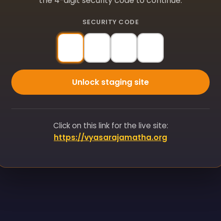
the 4-digit security code to continue.
SECURITY CODE
Unlock staging site
Click on this link for the live site:
https://vyasarajamatha.org