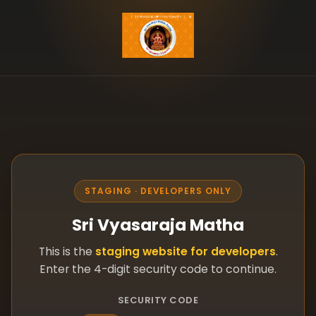
STAGING · DEVELOPERS ONLY
Sri Vyasaraja Matha
This is the
staging website for developers
.
Enter the 4-digit security code to continue.
SECURITY CODE