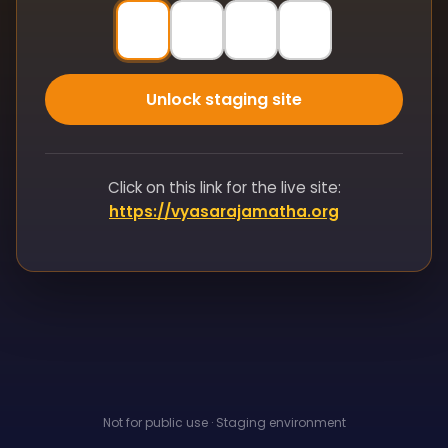
Unlock staging site
Click on this link for the live site:
https://vyasarajamatha.org
Not for public use · Staging environment