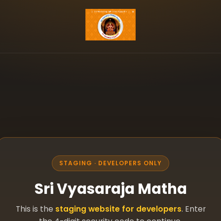
STAGING · DEVELOPERS ONLY
Sri Vyasaraja Matha
This is the
staging website for developers
. Enter