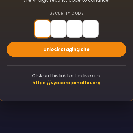
the 4-digit security code to continue.
SECURITY CODE
Unlock staging site
Click on this link for the live site:
https://vyasarajamatha.org