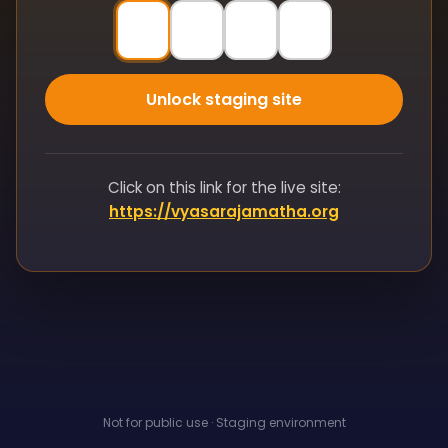
Unlock staging site
Click on this link for the live site:
https://vyasarajamatha.org
Not for public use · Staging environment