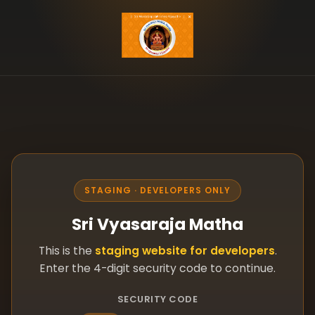
STAGING · DEVELOPERS ONLY
Sri Vyasaraja Matha
This is the
staging website for developers
.
Enter the 4-digit security code to continue.
SECURITY CODE